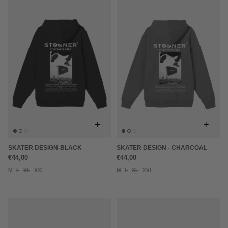
+
+
SKATER DESIGN-BLACK
SKATER DESIGN - CHARCOAL
€44,00
€44,00
M
L
XL
XXL
M
L
XL
XXL