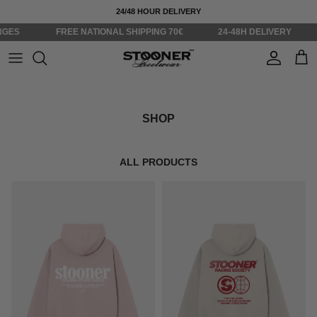
Skip to content
24/48 HOUR DELIVERY
S
FREE NATIONAL SHIPPING 70€
24-48H DELIVERY
ST
Account
Cart
SHOP
ALL PRODUCTS