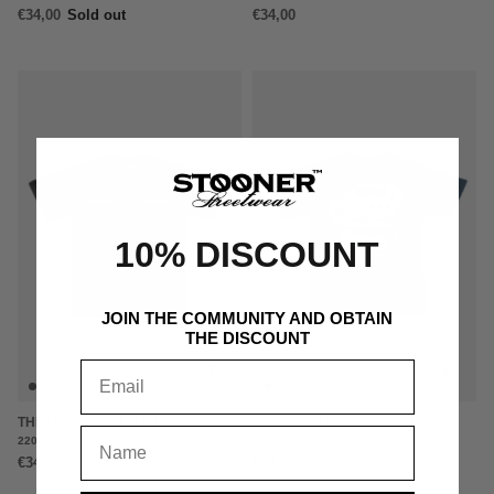
€34,00
Sold out
€34,00
10% DISCOUNT
JOIN THE COMMUNITY AND OBTAIN
THE DISCOUNT
+
+
THE DOERS - WASHED GREY
AGAINST ALL ODDS - BLUE TEE
220GSM
220GSM
€34,00
€34,00