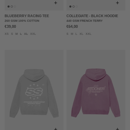
+
+
BLUEBERRY RACING TEE
COLLEGIATE - BLACK HOODIE
260 GSM 100% COTTON
440 GSM FRENCH TERRY
€39,00
€64,00
XS
S
M
L
XL
XXL
S
M
L
XL
XXL
+
+