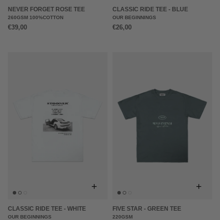
NEVER FORGET ROSE TEE
CLASSIC RIDE TEE - BLUE
260GSM 100%COTTON
OUR BEGINNINGS
€39,00
€26,00
+
+
CLASSIC RIDE TEE - WHITE
FIVE STAR - GREEN TEE
OUR BEGINNINGS
220GSM