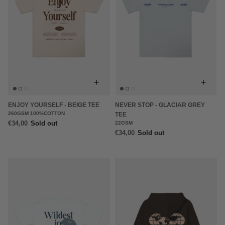
+
+
ENJOY YOURSELF - BEIGE TEE
NEVER STOP - GLACIAR GREY
260GSM 100%COTTON
TEE
€34,00
Sold out
22GSM
€34,00
Sold out