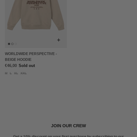
+
WORLDWIDE PERSPECTIVE -
BEIGE HOODIE
€46,00
Sold out
M
L
XL
XXL
JOIN OUR CREW
Get a 10% discount on your first purchase by subscribing to our