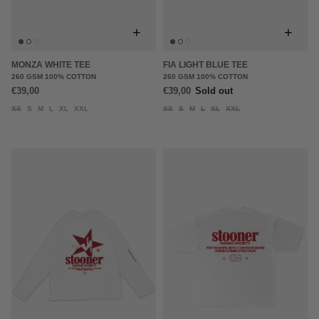
+
+
MONZA WHITE TEE
FIA LIGHT BLUE TEE
260 GSM 100% COTTON
260 GSM 100% COTTON
€39,00
€39,00
Sold out
XS
S
M
L
XL
XXL
XS
S
M
L
XL
XXL