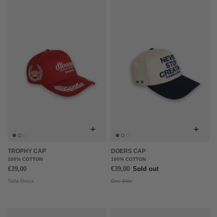
+
+
TROPHY CAP
DOERS CAP
100% COTTON
100% COTTON
€39,00
€39,00
Sold out
Talla Única
One Size