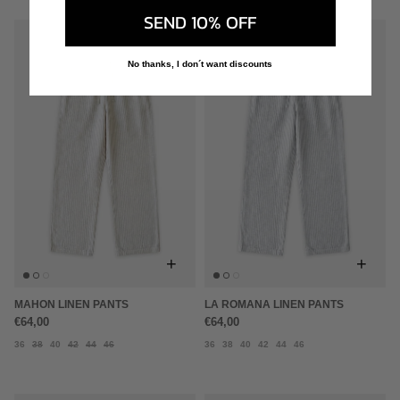
SEND 10% OFF
No thanks, I don´t want discounts
+
+
MAHON LINEN PANTS
LA ROMANA LINEN PANTS
€64,00
€64,00
36
38
40
42
44
46
36
38
40
42
44
46