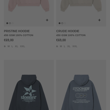
+
+
PRISTINE HOODIE
CRUDE HOODIE
450 GSM 100% COTTON
450 GSM 100% COTTON
€69,00
€69,00
S
M
L
XL
XXL
S
M
L
XL
XXL