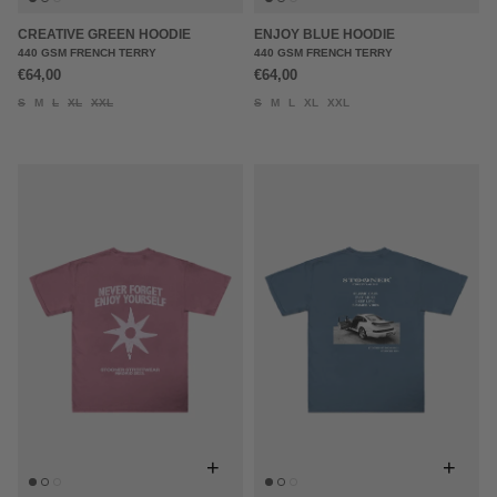
CREATIVE GREEN HOODIE
ENJOY BLUE HOODIE
440 GSM FRENCH TERRY
440 GSM FRENCH TERRY
€64,00
€64,00
S
M
L
XL
XXL
S
M
L
XL
XXL
+
+