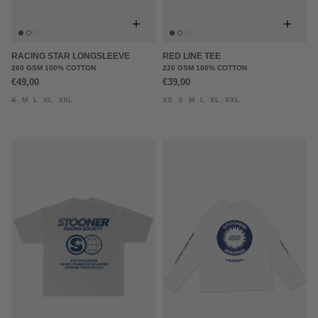
+
+
RACING STAR LONGSLEEVE
RED LINE TEE
260 GSM 100% COTTON
220 GSM 100% COTTON
€49,00
€39,00
S
M
L
XL
XXL
XS
S
M
L
XL
XXL