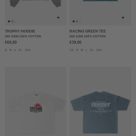
+
+
TROPHY HOODIE
RACING GREEN TEE
450 GSM 100% COTTON
260 GSM 100% COTTON
€69,00
€39,00
S
M
L
XL
XXL
XS
S
M
L
XL
XXL