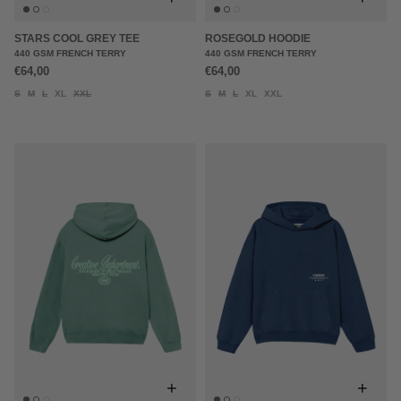
STARS COOL GREY TEE
ROSEGOLD HOODIE
440 GSM FRENCH TERRY
440 GSM FRENCH TERRY
€64,00
€64,00
S
M
L
XL
XXL
S
M
L
XL
XXL
+
+