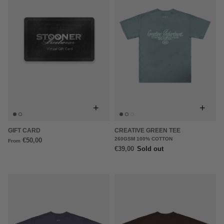
+
+
GIFT CARD
CREATIVE GREEN TEE
260GSM 100% COTTON
€50,00
From
€39,00
Sold out