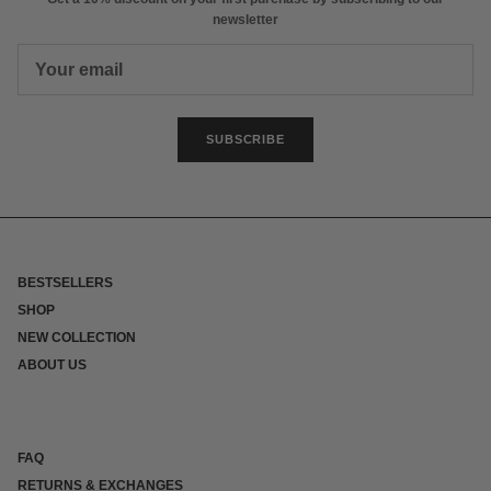
newsletter
SUBSCRIBE
BESTSELLERS
SHOP
NEW COLLECTION
ABOUT US
FAQ
RETURNS & EXCHANGES