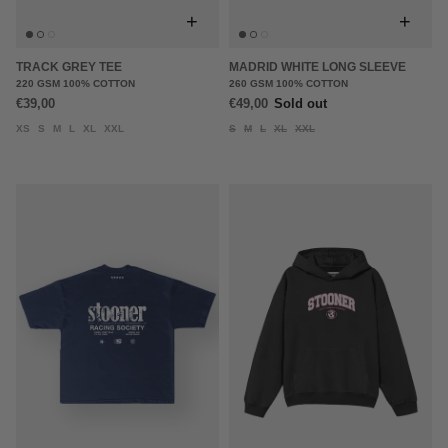
+
+
TRACK GREY TEE
MADRID WHITE LONG SLEEVE
220 GSM 100% COTTON
260 GSM 100% COTTON
€39,00
€49,00
Sold out
XS
S
M
L
XL
XXL
S
M
L
XL
XXL