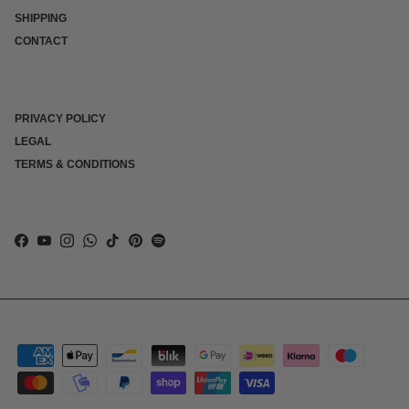
SHIPPING
CONTACT
PRIVACY POLICY
LEGAL
TERMS & CONDITIONS
Facebook
YouTube
Instagram
WhatsApp
TikTok
Pinterest
Spotify