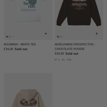
+
+
INSOMNIA - WHITE TEE
WORLDWIDE PERSPECTIVE -
€34,00
Sold out
CHOCOLATE HOODIE
€44,00
Sold out
M
L
XL
XXL