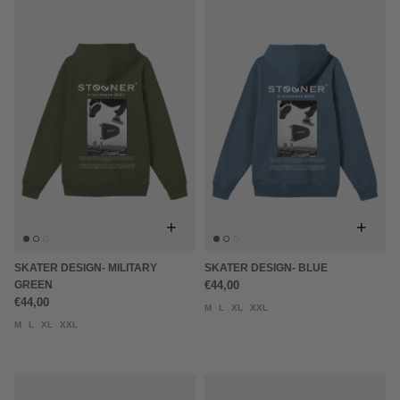
+
+
SKATER DESIGN- MILITARY
SKATER DESIGN- BLUE
GREEN
€44,00
€44,00
M
L
XL
XXL
M
L
XL
XXL