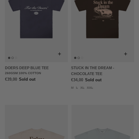
+
+
DOERS DEEP BLUE TEE
STUCK IN THE DREAM -
260GSM 100% COTTON
CHOCOLATE TEE
€39,00
Sold out
€34,00
Sold out
M
L
XL
XXL