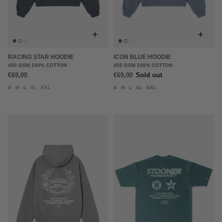
+
+
RACING STAR HOODIE
ICON BLUE HOODIE
450 GSM 100% COTTON
450 GSM 100% COTTON
€69,00
€69,00
Sold out
S
M
L
XL
XXL
S
M
L
XL
XXL