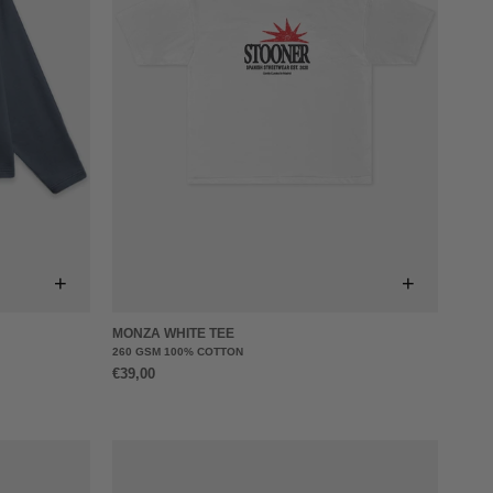
+
+
MONZA WHITE TEE
260 GSM 100% COTTON
€39,00