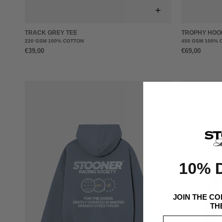
+
TRACK GREY TEE
TROPHY HOO
220 GSM 100% COTTON
450 GSM 100% 
€39,00
€69,00
10% 
JOIN THE C
TH