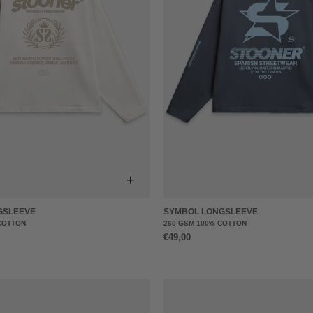
+
GSLEEVE
SYMBOL LONGSLEEVE
COTTON
260 GSM 100% COTTON
€49,00