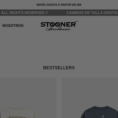
ENVÍO GRATIS A PARTIR DE 80€
IGHTS RESERVED ©
CAMBIOS DE TALLA GRATIS
NOSOTROS
BESTSELLERS