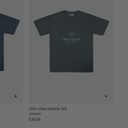
+
+
FIVE STAR GREEN TEE
220GSM
€34,00