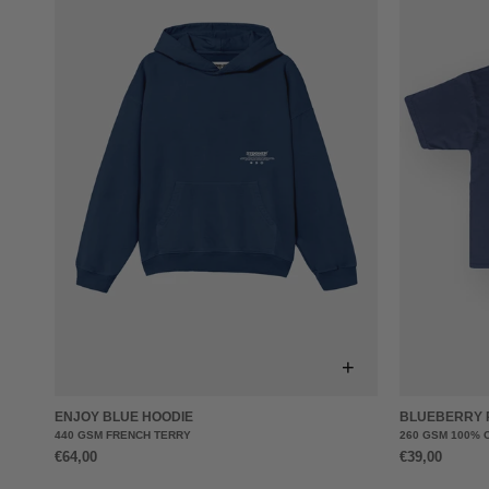
+
ENJOY BLUE HOODIE
BLUEBERRY 
440 GSM FRENCH TERRY
260 GSM 100% 
€64,00
€39,00