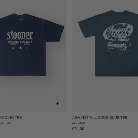
+
RACING TEE
AGAINST ALL ODDS BLUE TEE
COTTON
220GSM
€34,00