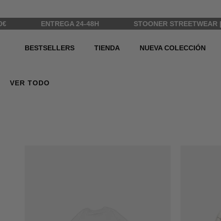
Ir al contenido
ENTREGA 24-48H
STOONER STREETWEAR | ALL R
BESTSELLERS
TIENDA
NUEVA COLECCIÓN
VER TODO