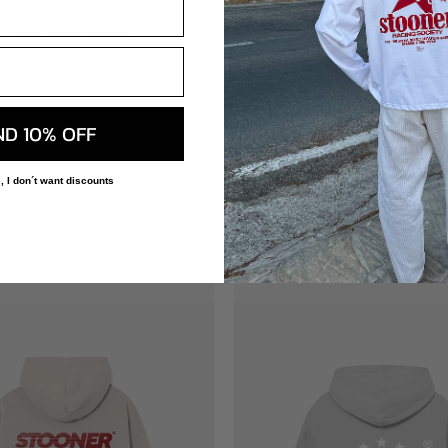
+
ND 10% OFF
OODIE
RED LINE TEE
, I don´t want discounts
H TERRY
220 GSM 100% COTTON
€39,00