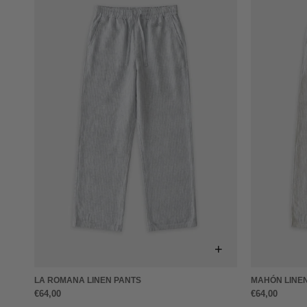
+
LA ROMANA LINEN PANTS
MAHÓN LINE
€64,00
€64,00