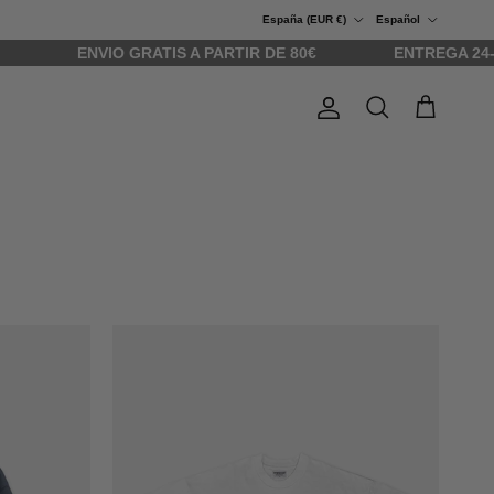
País/Región
Idioma
España (EUR €)
Español
ENVIO GRATIS A PARTIR DE 80€
ENTREGA 24-48H
Cuenta
Carrito
Buscar