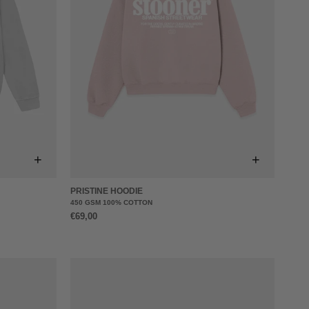
+
+
PRISTINE HOODIE
450 GSM 100% COTTON
€69,00