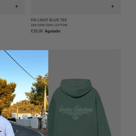
+
+
FIA LIGHT BLUE TEE
260 GSM 100% COTTON
€39,00
Agotado