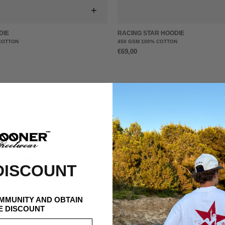
+
DIE
RACING STAR HOODIE
COTTON
450 GSM 100% COTTON
€69,00
DISCOUNT
OMMUNITY AND OBTAIN
E DISCOUNT