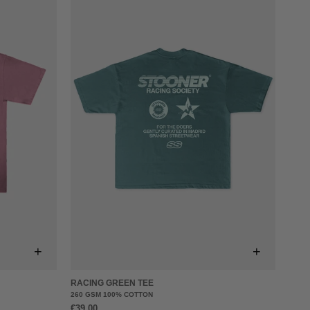
+
+
RACING GREEN TEE
260 GSM 100% COTTON
€39,00