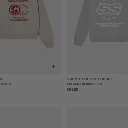
+
IE
STARS COOL GREY HOODIE
COTTON
440 GSM FRENCH TERRY
€64,00