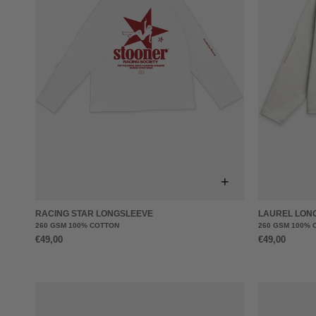
+
RACING STAR LONGSLEEVE
LAUREL LON
260 GSM 100% COTTON
260 GSM 100% 
€49,00
€49,00