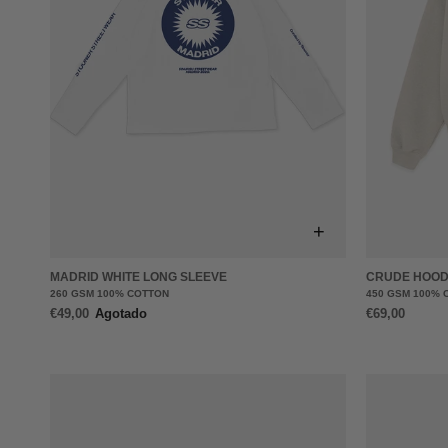
+
MADRID WHITE LONG SLEEVE
CRUDE HOOD
260 GSM 100% COTTON
450 GSM 100% 
€49,00
Agotado
€69,00