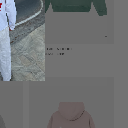
+
+
CREATIVE GREEN HOODIE
440 GSM FRENCH TERRY
€64,00