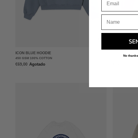
+
SE
ICON BLUE HOODIE
ROSEGOLD H
No thanks
450 GSM 100% COTTON
440 GSM FRENC
€69,00
Agotado
€64,00