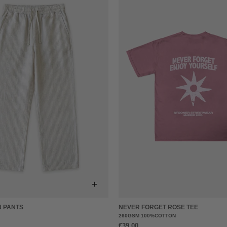
+
N PANTS
NEVER FORGET ROSE TEE
260GSM 100%COTTON
€39,00